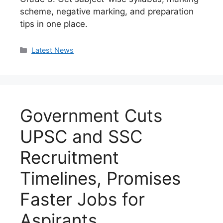
scheme, negative marking, and preparation
tips in one place.
Categories
Latest News
Government Cuts
UPSC and SSC
Recruitment
Timelines, Promises
Faster Jobs for
Aspirants