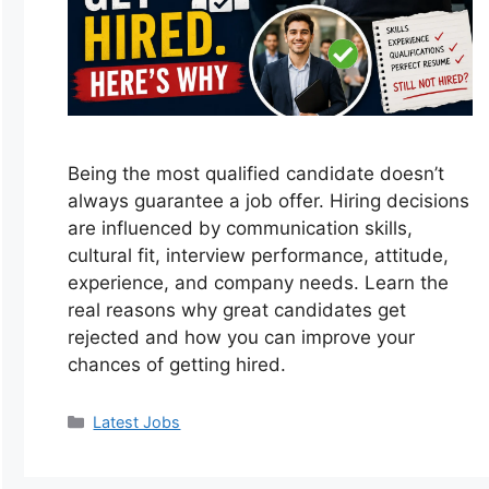
Being the most qualified candidate doesn’t
always guarantee a job offer. Hiring decisions
are influenced by communication skills,
cultural fit, interview performance, attitude,
experience, and company needs. Learn the
real reasons why great candidates get
rejected and how you can improve your
chances of getting hired.
Categories
Latest Jobs