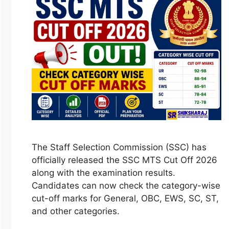
The Staff Selection Commission (SSC) has
officially released the SSC MTS Cut Off 2026
along with the examination results.
Candidates can now check the category-wise
cut-off marks for General, OBC, EWS, SC, ST,
and other categories.