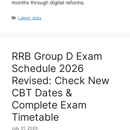
months through digital reforms.
Categories
Latest Jobs
RRB Group D Exam
Schedule 2026
Revised: Check New
CBT Dates &
Complete Exam
Timetable
July 31, 2026