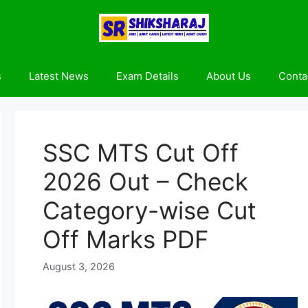
s
Latest News
Exam Details
About Us
Conta
SSC MTS Cut Off
2026 Out – Check
Category-wise Cut
Off Marks PDF
August 3, 2026