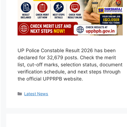
UP Police Constable Result 2026 has been
declared for 32,679 posts. Check the merit
list, cut-off marks, selection status, document
verification schedule, and next steps through
the official UPPRPB website.
Categories
Latest News