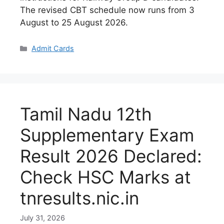
The revised CBT schedule now runs from 3
August to 25 August 2026.
Categories
Admit Cards
Tamil Nadu 12th
Supplementary Exam
Result 2026 Declared:
Check HSC Marks at
tnresults.nic.in
July 31, 2026