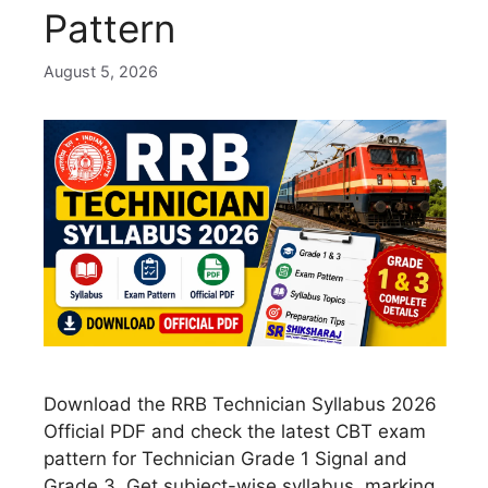
Pattern
August 5, 2026
Download the RRB Technician Syllabus 2026
Official PDF and check the latest CBT exam
pattern for Technician Grade 1 Signal and
Grade 3. Get subject-wise syllabus, marking