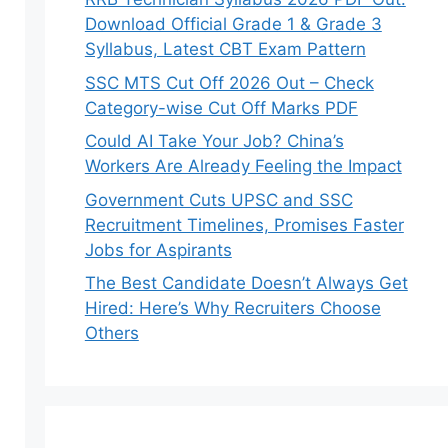
Download Official Grade 1 & Grade 3
Syllabus, Latest CBT Exam Pattern
SSC MTS Cut Off 2026 Out – Check
Category-wise Cut Off Marks PDF
Could AI Take Your Job? China’s
Workers Are Already Feeling the Impact
Government Cuts UPSC and SSC
Recruitment Timelines, Promises Faster
Jobs for Aspirants
The Best Candidate Doesn’t Always Get
Hired: Here’s Why Recruiters Choose
Others