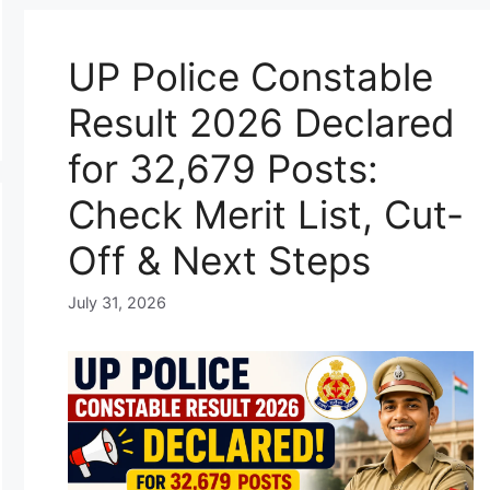
UP Police Constable
Result 2026 Declared
for 32,679 Posts:
Check Merit List, Cut-
Off & Next Steps
July 31, 2026