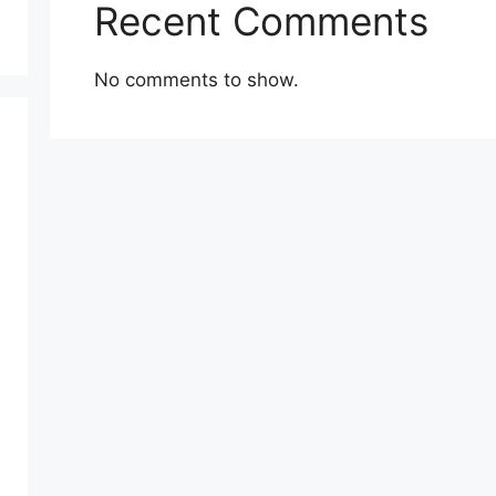
Recent Comments
No comments to show.