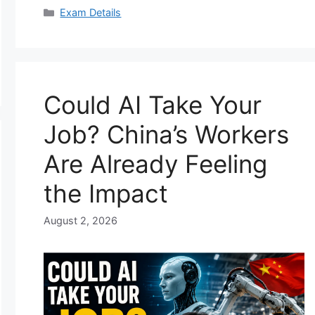
Categories
Exam Details
Could AI Take Your
Job? China’s Workers
Are Already Feeling
the Impact
August 2, 2026