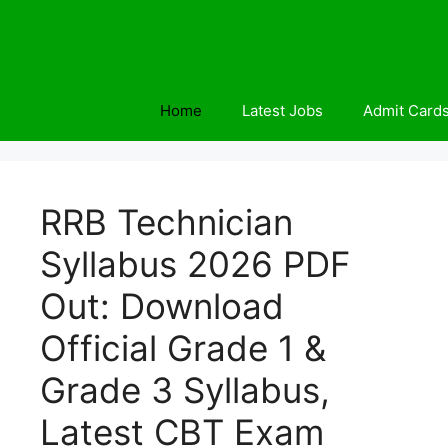
Skip
to
content
Home
Latest Jobs
Admit Card
RRB Technician
Syllabus 2026 PDF
Out: Download
Official Grade 1 &
Grade 3 Syllabus,
Latest CBT Exam