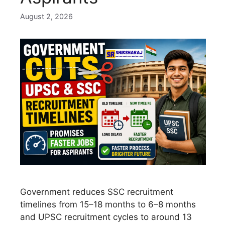
August 2, 2026
Government reduces SSC recruitment
timelines from 15–18 months to 6–8 months
and UPSC recruitment cycles to around 13