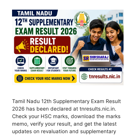
Tamil Nadu 12th Supplementary Exam Result
2026 has been declared at tnresults.nic.in.
Check your HSC marks, download the marks
memo, verify your result, and get the latest
updates on revaluation and supplementary