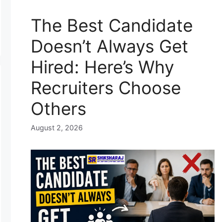
The Best Candidate
Doesn’t Always Get
Hired: Here’s Why
Recruiters Choose
Others
August 2, 2026