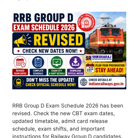
RRB Group D Exam Schedule 2026 has been
revised. Check the new CBT exam dates,
updated timetable, admit card release
schedule, exam shifts, and important
instructions for Railway Group D candidates.