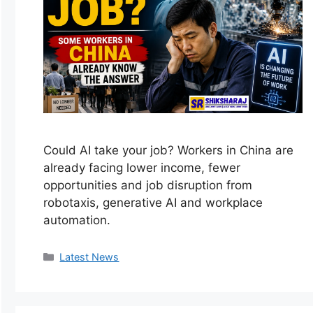
Could AI take your job? Workers in China are
already facing lower income, fewer
opportunities and job disruption from
robotaxis, generative AI and workplace
automation.
Categories
Latest News