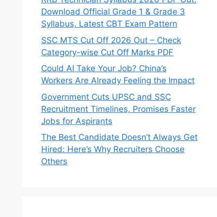
Download Official Grade 1 & Grade 3
Syllabus, Latest CBT Exam Pattern
SSC MTS Cut Off 2026 Out – Check
Category-wise Cut Off Marks PDF
Could AI Take Your Job? China’s
Workers Are Already Feeling the Impact
Government Cuts UPSC and SSC
Recruitment Timelines, Promises Faster
Jobs for Aspirants
The Best Candidate Doesn’t Always Get
Hired: Here’s Why Recruiters Choose
Others