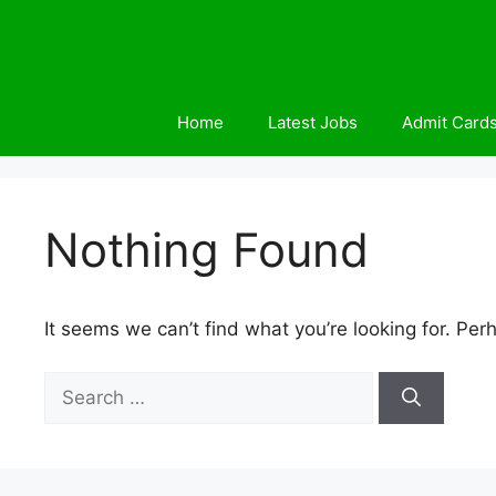
Skip
to
content
Home
Latest Jobs
Admit Card
Nothing Found
It seems we can’t find what you’re looking for. Per
Search
for: