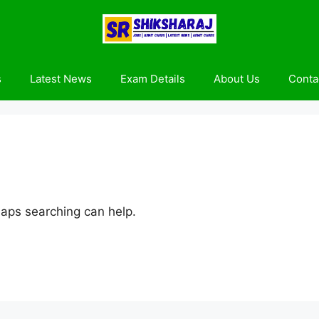
s
Latest News
Exam Details
About Us
Conta
haps searching can help.