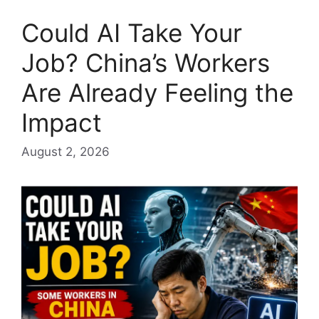
Could AI Take Your
Job? China’s Workers
Are Already Feeling the
Impact
August 2, 2026