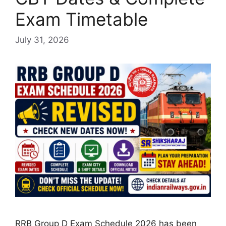
Exam Timetable
July 31, 2026
RRB Group D Exam Schedule 2026 has been