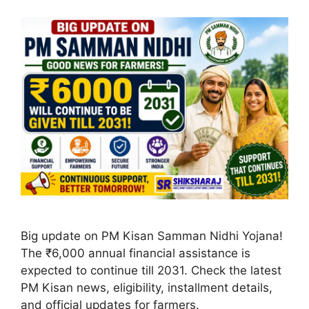
Big update on PM Kisan Samman Nidhi Yojana!
The ₹6,000 annual financial assistance is
expected to continue till 2031. Check the latest
PM Kisan news, eligibility, installment details,
and official updates for farmers.