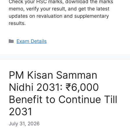
Check your HSC marks, download the marks
memo, verify your result, and get the latest
updates on revaluation and supplementary
results.
Categories
Exam Details
PM Kisan Samman
Nidhi 2031: ₹6,000
Benefit to Continue Till
2031
July 31, 2026