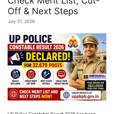
Check Merit List, Cut-
Off & Next Steps
July 31, 2026