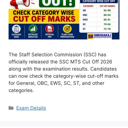
The Staff Selection Commission (SSC) has
officially released the SSC MTS Cut Off 2026
along with the examination results. Candidates
can now check the category-wise cut-off marks
for General, OBC, EWS, SC, ST, and other
categories.
Categories
Exam Details