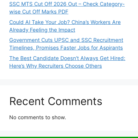
SSC MTS Cut Off 2026 Out – Check Category-
wise Cut Off Marks PDF
Could AI Take Your Job? China’s Workers Are
Already Feeling the Impact
Government Cuts UPSC and SSC Recruitment
Timelines, Promises Faster Jobs for Aspirants
The Best Candidate Doesn’t Always Get Hired:
Here’s Why Recruiters Choose Others
Recent Comments
No comments to show.