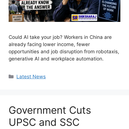
Could AI take your job? Workers in China are
already facing lower income, fewer
opportunities and job disruption from robotaxis,
generative AI and workplace automation.
Categories
Latest News
Government Cuts
UPSC and SSC