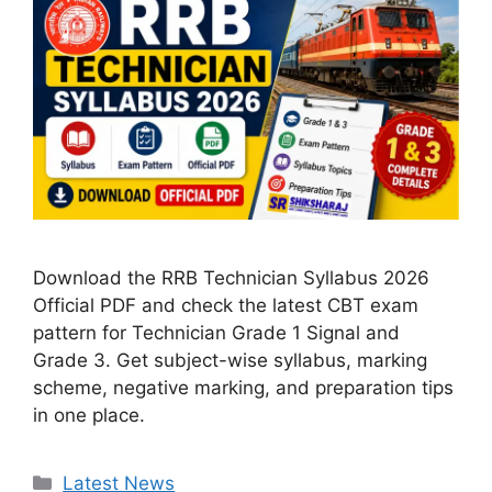
Download the RRB Technician Syllabus 2026
Official PDF and check the latest CBT exam
pattern for Technician Grade 1 Signal and
Grade 3. Get subject-wise syllabus, marking
scheme, negative marking, and preparation tips
in one place.
Categories
Latest News