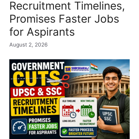
Recruitment Timelines,
Promises Faster Jobs
for Aspirants
August 2, 2026