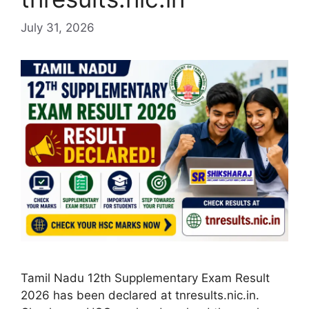
July 31, 2026
Tamil Nadu 12th Supplementary Exam Result
2026 has been declared at tnresults.nic.in.