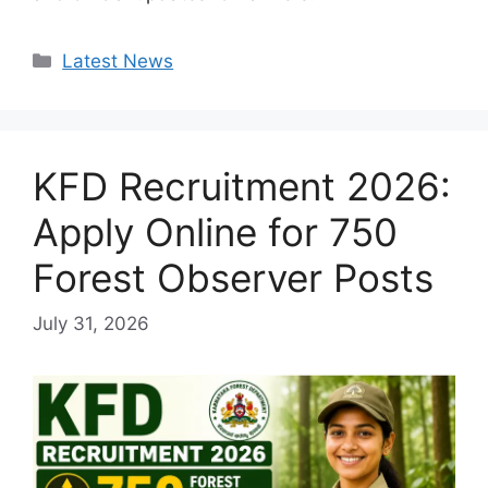
Categories
Latest News
KFD Recruitment 2026:
Apply Online for 750
Forest Observer Posts
July 31, 2026