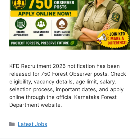
KFD Recruitment 2026 notification has been
released for 750 Forest Observer posts. Check
eligibility, vacancy details, age limit, salary,
selection process, important dates, and apply
online through the official Karnataka Forest
Department website.
Categories
Latest Jobs