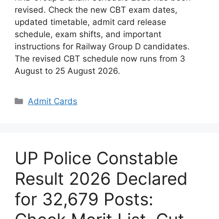
revised. Check the new CBT exam dates,
updated timetable, admit card release
schedule, exam shifts, and important
instructions for Railway Group D candidates.
The revised CBT schedule now runs from 3
August to 25 August 2026.
Categories
Admit Cards
UP Police Constable
Result 2026 Declared
for 32,679 Posts: