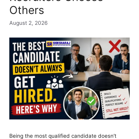
Others
August 2, 2026
Being the most qualified candidate doesn’t