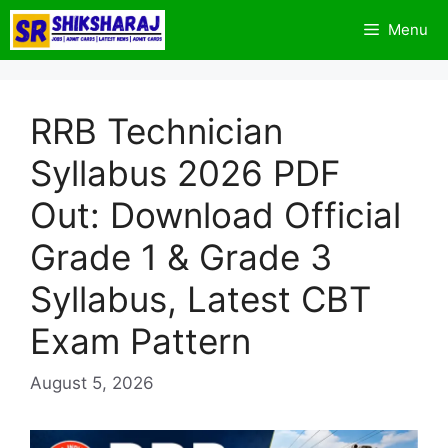
Skip
Menu
to
content
RRB Technician
Syllabus 2026 PDF
Out: Download Official
Grade 1 & Grade 3
Syllabus, Latest CBT
Exam Pattern
August 5, 2026