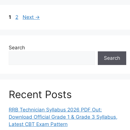
Page
Page
1
2
Next
→
Search
Search
Recent Posts
RRB Technician Syllabus 2026 PDF Out:
Download Official Grade 1 & Grade 3 Syllabus,
Latest CBT Exam Pattern