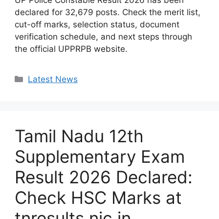
UP Police Constable Result 2026 has been
declared for 32,679 posts. Check the merit list,
cut-off marks, selection status, document
verification schedule, and next steps through
the official UPPRPB website.
Categories
Latest News
Tamil Nadu 12th
Supplementary Exam
Result 2026 Declared:
Check HSC Marks at
tnresults.nic.in