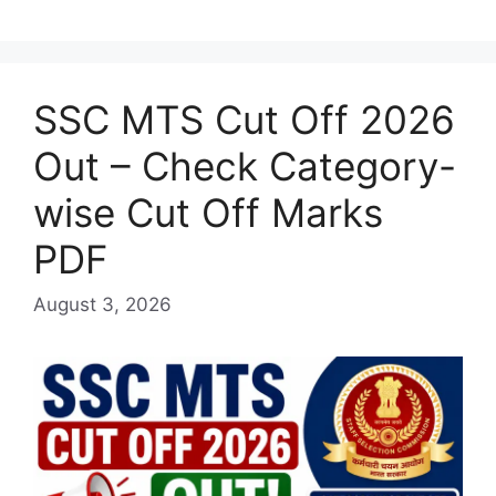
SSC MTS Cut Off 2026
Out – Check Category-
wise Cut Off Marks
PDF
August 3, 2026