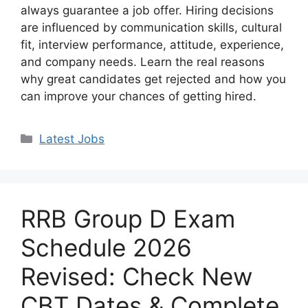
always guarantee a job offer. Hiring decisions
are influenced by communication skills, cultural
fit, interview performance, attitude, experience,
and company needs. Learn the real reasons
why great candidates get rejected and how you
can improve your chances of getting hired.
Categories
Latest Jobs
RRB Group D Exam
Schedule 2026
Revised: Check New
CBT Dates & Complete