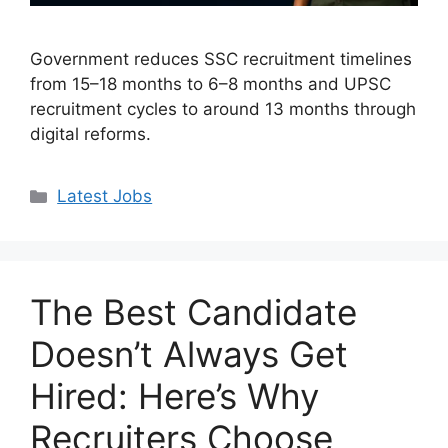
Government reduces SSC recruitment timelines
from 15–18 months to 6–8 months and UPSC
recruitment cycles to around 13 months through
digital reforms.
Categories
Latest Jobs
The Best Candidate
Doesn’t Always Get
Hired: Here’s Why
Recruiters Choose