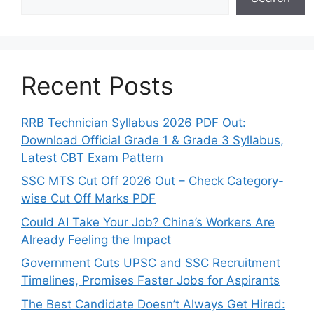
Recent Posts
RRB Technician Syllabus 2026 PDF Out:
Download Official Grade 1 & Grade 3 Syllabus,
Latest CBT Exam Pattern
SSC MTS Cut Off 2026 Out – Check Category-
wise Cut Off Marks PDF
Could AI Take Your Job? China’s Workers Are
Already Feeling the Impact
Government Cuts UPSC and SSC Recruitment
Timelines, Promises Faster Jobs for Aspirants
The Best Candidate Doesn’t Always Get Hired: