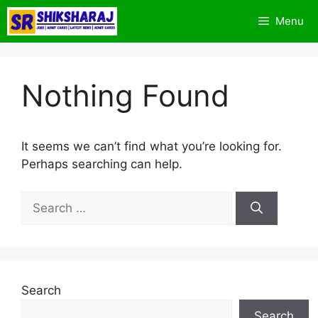
Skip
Menu
to
content
Nothing Found
It seems we can’t find what you’re looking for.
Perhaps searching can help.
Search
for:
Search
Search