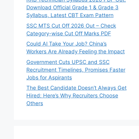
Download Official Grade 1 & Grade 3
Syllabus, Latest CBT Exam Pattern
SSC MTS Cut Off 2026 Out – Check
Category-wise Cut Off Marks PDF
Could AI Take Your Job? China’s
Workers Are Already Feeling the Impact
Government Cuts UPSC and SSC
Recruitment Timelines, Promises Faster
Jobs for Aspirants
The Best Candidate Doesn’t Always Get
Hired: Here’s Why Recruiters Choose
Others