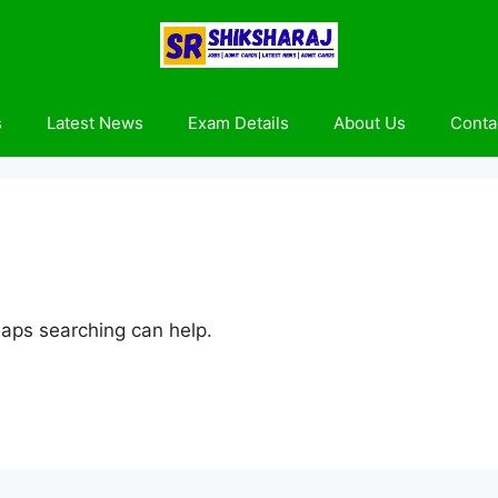
s
Latest News
Exam Details
About Us
Conta
haps searching can help.