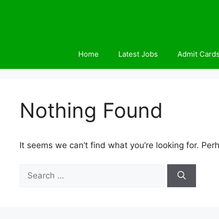
Skip
to
content
Home
Latest Jobs
Admit Card
Nothing Found
It seems we can’t find what you’re looking for. Per
Search
for: