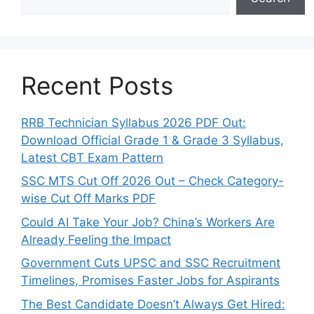
Recent Posts
RRB Technician Syllabus 2026 PDF Out:
Download Official Grade 1 & Grade 3 Syllabus,
Latest CBT Exam Pattern
SSC MTS Cut Off 2026 Out – Check Category-
wise Cut Off Marks PDF
Could AI Take Your Job? China’s Workers Are
Already Feeling the Impact
Government Cuts UPSC and SSC Recruitment
Timelines, Promises Faster Jobs for Aspirants
The Best Candidate Doesn’t Always Get Hired: