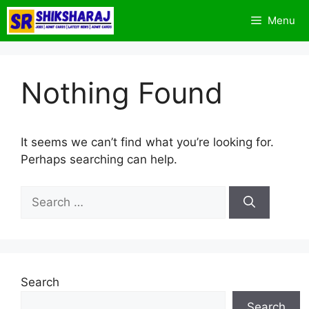
Skip
Menu
to
content
Nothing Found
It seems we can’t find what you’re looking for.
Perhaps searching can help.
Search
for:
Search
Search