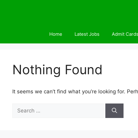
Skip
to
content
Home
Latest Jobs
Admit Card
Nothing Found
It seems we can’t find what you’re looking for. Per
Search
for: