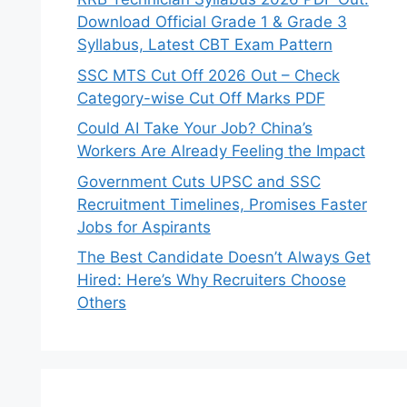
Download Official Grade 1 & Grade 3
Syllabus, Latest CBT Exam Pattern
SSC MTS Cut Off 2026 Out – Check
Category-wise Cut Off Marks PDF
Could AI Take Your Job? China’s
Workers Are Already Feeling the Impact
Government Cuts UPSC and SSC
Recruitment Timelines, Promises Faster
Jobs for Aspirants
The Best Candidate Doesn’t Always Get
Hired: Here’s Why Recruiters Choose
Others