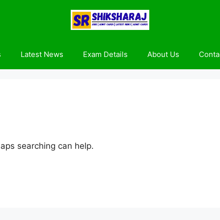
s
Latest News
Exam Details
About Us
Conta
haps searching can help.