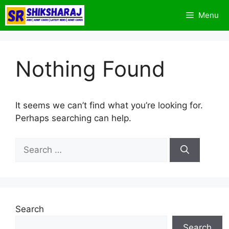
Skip
Menu
to
content
Nothing Found
It seems we can’t find what you’re looking for.
Perhaps searching can help.
Search
for:
Search
Search