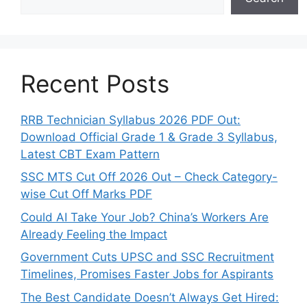
Recent Posts
RRB Technician Syllabus 2026 PDF Out:
Download Official Grade 1 & Grade 3 Syllabus,
Latest CBT Exam Pattern
SSC MTS Cut Off 2026 Out – Check Category-
wise Cut Off Marks PDF
Could AI Take Your Job? China’s Workers Are
Already Feeling the Impact
Government Cuts UPSC and SSC Recruitment
Timelines, Promises Faster Jobs for Aspirants
The Best Candidate Doesn’t Always Get Hired: